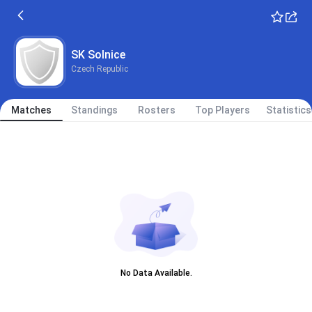
SK Solnice
Czech Republic
Matches
Standings
Rosters
Top Players
Statistics
No Data Available.