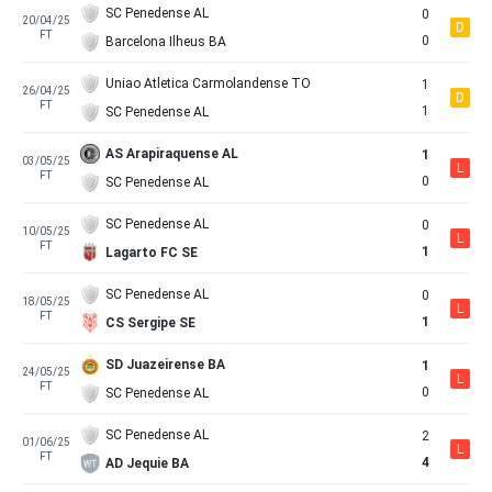
SC Penedense AL
0
20/04/25
D
FT
0
Barcelona Ilheus BA
Uniao Atletica Carmolandense TO
1
26/04/25
D
FT
1
SC Penedense AL
AS Arapiraquense AL
1
03/05/25
L
FT
0
SC Penedense AL
SC Penedense AL
0
10/05/25
L
FT
1
Lagarto FC SE
SC Penedense AL
0
18/05/25
L
FT
1
CS Sergipe SE
SD Juazeirense BA
1
24/05/25
L
FT
0
SC Penedense AL
SC Penedense AL
2
01/06/25
L
FT
4
AD Jequie BA