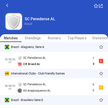
SC Penedense AL
Brazil
Matches
Standings
Rosters
Top Players
Statistics
Brazil - Alagoano, Serie A
SC Penedense AL
1
23/02/25
L
FT
3
CR Brasil AL
International Clubs - Club Friendly Games
SC Penedense AL
0
05/04/25
D
FT
0
AS Arapiraquense AL
Brazil - Brasileiro Serie D