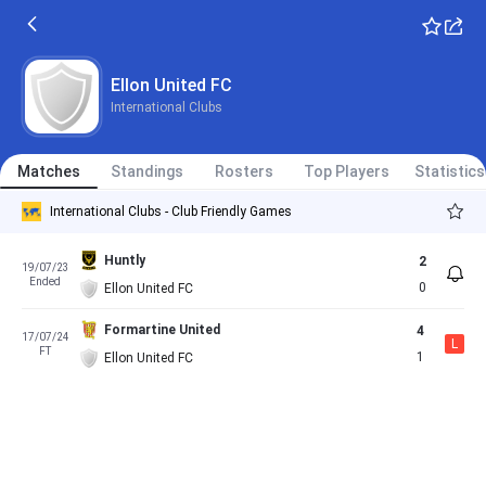
Ellon United FC
International Clubs
Matches
Standings
Rosters
Top Players
Statistics
International Clubs - Club Friendly Games
Huntly
2
19/07/23
Ended
0
Ellon United FC
Formartine United
4
17/07/24
L
FT
1
Ellon United FC