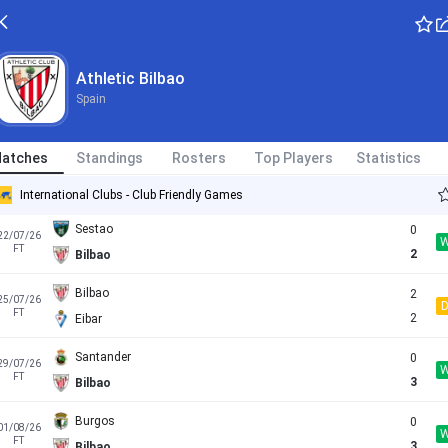
L
Spain - LaLiga
FT
2
Bilbao
Athletic Bilbao
Spain
Derio
0
15/07/26
FT
3
Bilbao
atches
Standings
Rosters
Top Players
Statistics
Leioa
0
18/07/26
FT
11
Bilbao
International Clubs - Club Friendly Games
Sestao
0
22/07/26
FT
2
Bilbao
Bilbao
2
25/07/26
FT
2
Eibar
Santander
0
29/07/26
FT
3
Bilbao
Burgos
0
01/08/26
FT
3
Bilbao