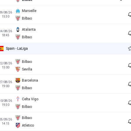
Marseille
09/08/26
15:30
Bilbao
Atalanta
14/08/26
18:45
Bilbao
Spain - LaLiga
Bilbao
22/08/26
15:00
Sevilla
Barcelona
27/08/26
19:00
Bilbao
Celta Vigo
30/08/26
19:30
Bilbao
Bilbao
05/09/26
14:15
Atletico