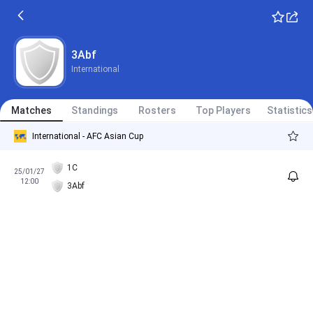
3Abf
International
Matches
Standings
Rosters
Top Players
Statistics
International - AFC Asian Cup
1C
25/01/27
12:00
3Abf