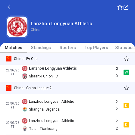
L
FT
1
Lanzhou Longyuan Athletic
Lanzhou Longyuan Athletic
11/07/26
Cancelled
11:30
Lanzhou Longyuan Athletic
Taian Tiankuang
China
Nantong Haimen Codion
0
19/07/26
D
China - China League 2
FT
0
Lanzhou Longyuan Athletic
Matches
Standings
Rosters
Top Players
Statistics
China - FA Cup
Lanzhou Longyuan Athletic
2
22/07/26
W
FT
0
Shaanxi Union FC
China - China League 2
Lanzhou Longyuan Athletic
2
25/07/26
D
FT
2
Shanghai Segenda
Lanzhou Longyuan Athletic
2
29/07/26
D
FT
2
Taian Tiankuang