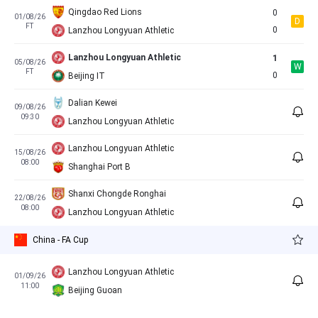
Qingdao Red Lions
0
01/08/26
D
FT
0
Lanzhou Longyuan Athletic
Lanzhou Longyuan Athletic
1
05/08/26
W
FT
0
Beijing IT
Dalian Kewei
09/08/26
09:30
Lanzhou Longyuan Athletic
Lanzhou Longyuan Athletic
15/08/26
08:00
Shanghai Port B
Shanxi Chongde Ronghai
22/08/26
08:00
Lanzhou Longyuan Athletic
China - FA Cup
Lanzhou Longyuan Athletic
01/09/26
11:00
Beijing Guoan