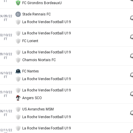
FT
FC Girondins BordeauxU
Stade Rennais FC
24/09/22
FT
La Roche Vendee Football U19
La Roche Vendee Football U19
02/10/22
FT
FC Lorient
La Roche Vendee Football U19
09/10/22
FT
Chamois Niortais FC
FC Nantes
16/10/22
FT
La Roche Vendee Football U19
La Roche Vendee Football U19
23/10/22
FT
Angers SCO
US Avranches MSM
06/11/22
FT
La Roche Vendee Football U19
La Roche Vendee Football U19
12/11/22