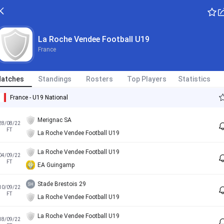
La Roche Vendee Football U19
France
atches
Standings
Rosters
Top Players
Statistics
France - U19 National
Merignac SA
28/08/22
FT
La Roche Vendee Football U19
La Roche Vendee Football U19
04/09/22
FT
EA Guingamp
Stade Brestois 29
10/09/22
FT
La Roche Vendee Football U19
La Roche Vendee Football U19
18/09/22