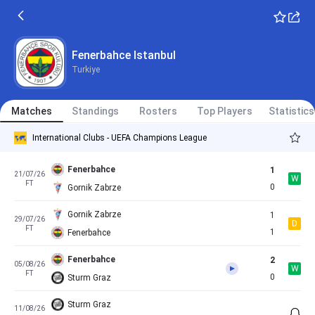
Fenerbahce
5
08/07/26
W
FT
0
Admira Wacker
Fenerbahce
4
11/07/26
Fenerbahce Istanbul
W
FT
0
Pogon Szczecin
Turkiye
LASK
1
14/07/26
W
International Clubs - Club Friendly Games
FT
2
Matches
Fenerbahce
Standings
Rosters
Top Players
Statistics
International Clubs - UEFA Champions League
Fenerbahce
1
21/07/26
W
FT
0
Gornik Zabrze
Gornik Zabrze
1
29/07/26
D
FT
1
Fenerbahce
Fenerbahce
2
05/08/26
W
FT
0
Sturm Graz
Sturm Graz
11/08/26