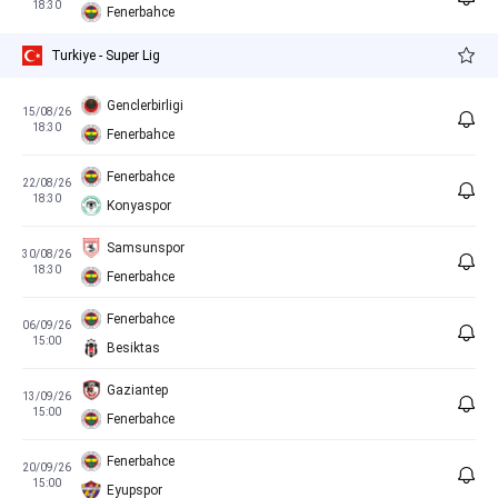
18:30
Fenerbahce
Turkiye - Super Lig
Genclerbirligi
15/08/26
18:30
Fenerbahce
Fenerbahce
22/08/26
18:30
Konyaspor
Samsunspor
30/08/26
18:30
Fenerbahce
Fenerbahce
06/09/26
15:00
Besiktas
Gaziantep
13/09/26
15:00
Fenerbahce
Fenerbahce
20/09/26
15:00
Eyupspor