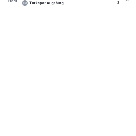
Ended
3
Turkspor Augsburg