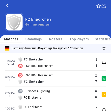
FC Ehekirchen
Germany Amateur
Matches
Standings
Rosters
Top Players
Statistics
Germany Amateur - Bayernliga Relegation/Promotion
FC Ehekirchen
5
31/05/23
Ended
1
TSV 1860 Rosenheim
TSV 1860 Rosenheim
2
03/06/23
W
FT
7
FC Ehekirchen
Turkspor Augsburg
0
07/06/23
D
FT
0
FC Ehekirchen
FC Ehekirchen
2
10/06/23