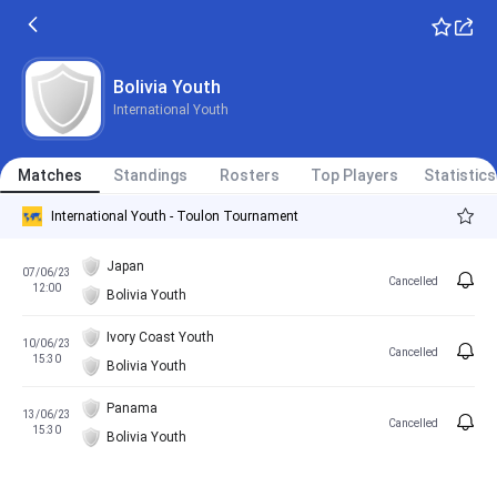
Bolivia Youth
International Youth
Matches
Standings
Rosters
Top Players
Statistics
International Youth - Toulon Tournament
Japan
07/06/23
Cancelled
12:00
Bolivia Youth
Ivory Coast Youth
10/06/23
Cancelled
15:30
Bolivia Youth
Panama
13/06/23
Cancelled
15:30
Bolivia Youth