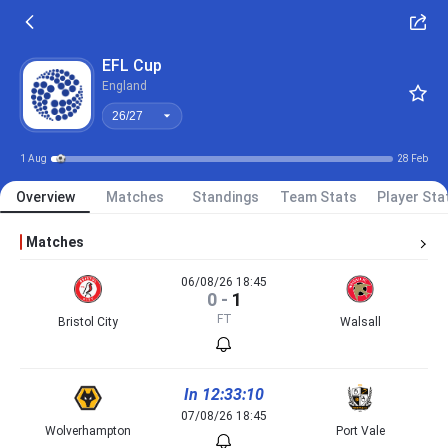
26/27
EFL Cup
England
26/27
1 Aug
28 Feb
Overview
Matches
Standings
Team Stats
Player Sta
Matches
06/08/26 18:45
0
-
1
FT
Bristol City
Walsall
In 12:33:10
07/08/26 18:45
Wolverhampton
Port Vale