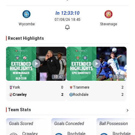
In 12:33:10
07/08/26 18:45
Wycombe
Stevenage
Recent Highlights
10:47
13:26
York
0
Tranmere
2
Crawley
2
Rochdale
2
Team Stats
Goals Scored
Goals Conceded
Ball Possession
Crawley
Rochdale
Rochdale