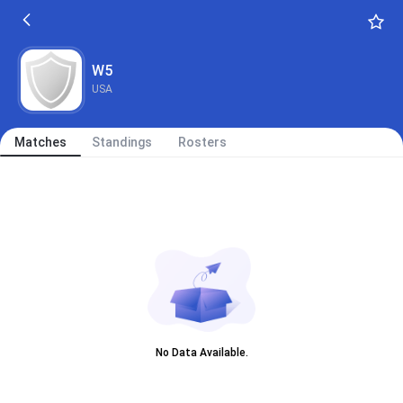
W5
USA
Matches
Standings
Rosters
No Data Available.