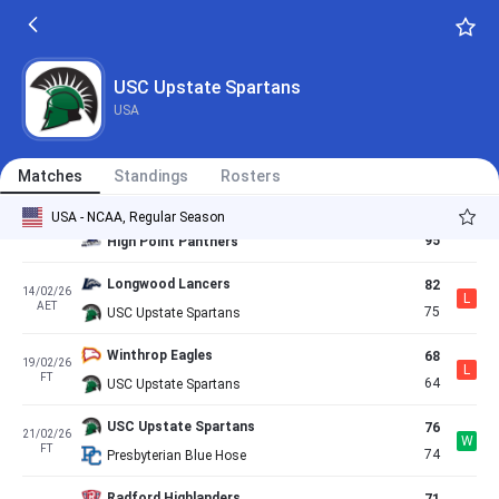
65
30/01/26
W
FT
60
Longwood Lancers
UNC Asheville Bulldogs
76
04/02/26
USC Upstate Spartans
L
FT
67
USC Upstate Spartans
USA
USC Upstate Spartans
100
07/02/26
W
AET
94
Charleston Southern Buccaneers
Matches
Standings
Rosters
USC Upstate Spartans
70
USA - NCAA, Regular Season
13/02/26
L
FT
95
High Point Panthers
Longwood Lancers
82
14/02/26
L
AET
75
USC Upstate Spartans
Winthrop Eagles
68
19/02/26
L
FT
64
USC Upstate Spartans
USC Upstate Spartans
76
21/02/26
W
FT
74
Presbyterian Blue Hose
Radford Highlanders