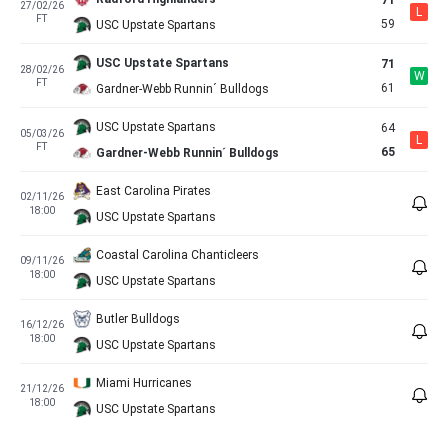
71
27/02/26
L
FT
59
USC Upstate Spartans
USC Upstate Spartans
71
28/02/26
W
FT
61
Gardner-Webb Runnin´ Bulldogs
USC Upstate Spartans
64
05/03/26
L
FT
65
Gardner-Webb Runnin´ Bulldogs
East Carolina Pirates
02/11/26
18:00
USC Upstate Spartans
Coastal Carolina Chanticleers
09/11/26
18:00
USC Upstate Spartans
Butler Bulldogs
16/12/26
18:00
USC Upstate Spartans
Miami Hurricanes
21/12/26
18:00
USC Upstate Spartans