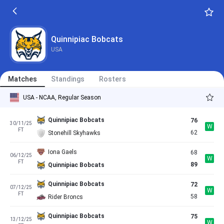
Quinnipiac Bobcats
USA
Matches
Standings
Rosters
USA - NCAA, Regular Season
Quinnipiac Bobcats
76
30/11/25
W
FT
62
Stonehill Skyhawks
Iona Gaels
68
06/12/25
W
FT
89
Quinnipiac Bobcats
Quinnipiac Bobcats
72
07/12/25
W
FT
58
Rider Broncs
Quinnipiac Bobcats
75
13/12/25
W