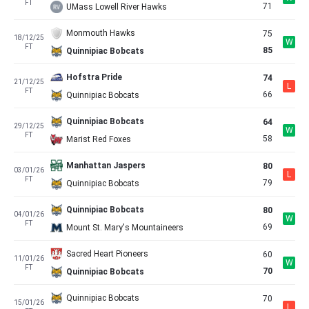
FT
71
UMass Lowell River Hawks
Monmouth Hawks
75
18/12/25
W
FT
85
Quinnipiac Bobcats
Hofstra Pride
74
21/12/25
L
FT
66
Quinnipiac Bobcats
Quinnipiac Bobcats
64
29/12/25
W
FT
58
Marist Red Foxes
Manhattan Jaspers
80
03/01/26
L
FT
79
Quinnipiac Bobcats
Quinnipiac Bobcats
80
04/01/26
W
FT
69
Mount St. Mary's Mountaineers
Sacred Heart Pioneers
60
11/01/26
W
FT
70
Quinnipiac Bobcats
Quinnipiac Bobcats
70
15/01/26
L