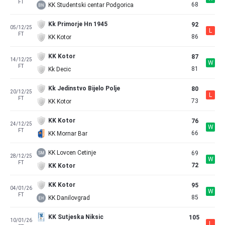
FT
68
KK Studentski centar Podgorica
Kk Primorje Hn 1945
92
05/12/25
L
FT
86
KK Kotor
KK Kotor
87
14/12/25
W
FT
81
Kk Decic
Kk Jedinstvo Bijelo Polje
80
20/12/25
L
FT
73
KK Kotor
KK Kotor
76
24/12/25
W
FT
66
KK Mornar Bar
KK Lovcen Cetinje
69
28/12/25
W
FT
72
KK Kotor
KK Kotor
95
04/01/26
W
FT
85
KK Danilovgrad
KK Sutjeska Niksic
105
10/01/26
L