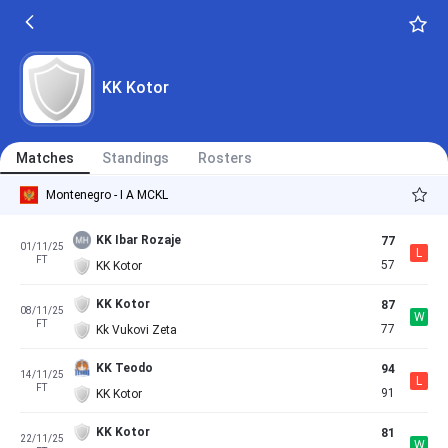
KK Kotor
Matches
Standings
Rosters
Montenegro - I A MCKL
KK Ibar Rozaje
77
01/11/25
L
FT
57
KK Kotor
KK Kotor
87
08/11/25
W
FT
77
Kk Vukovi Zeta
KK Teodo
94
14/11/25
L
FT
91
KK Kotor
KK Kotor
81
22/11/25
W