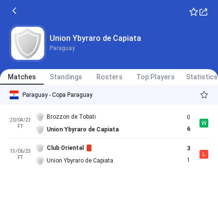
Union Ybyraro de Capiata
Paraguay
Matches
Standings
Rosters
Top Players
Statistics
Paraguay - Copa Paraguay
Brozzon de Tobati
0
20/04/23
W
FT
6
Union Ybyraro de Capiata
Club Oriental
3
13/06/23
L
FT
1
Union Ybyraro de Capiata