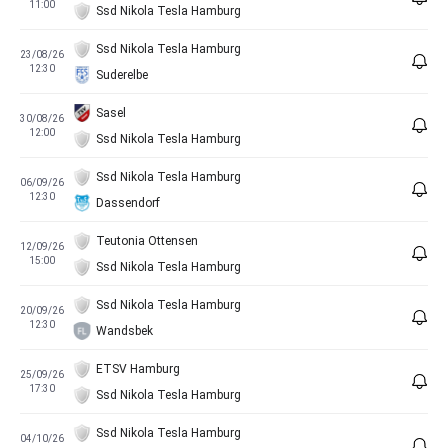
11:00
Ssd Nikola Tesla Hamburg
Ssd Nikola Tesla Hamburg
23/08/26
12:30
Suderelbe
Sasel
30/08/26
12:00
Ssd Nikola Tesla Hamburg
Ssd Nikola Tesla Hamburg
06/09/26
12:30
Dassendorf
Teutonia Ottensen
12/09/26
15:00
Ssd Nikola Tesla Hamburg
Ssd Nikola Tesla Hamburg
20/09/26
12:30
Wandsbek
ETSV Hamburg
25/09/26
17:30
Ssd Nikola Tesla Hamburg
Ssd Nikola Tesla Hamburg
04/10/26