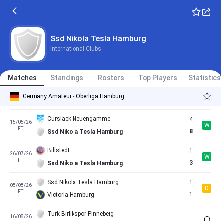
FT
0
Ssd Nikola Tesla Hamburg
HEBC Hamburg
2
26/04/26
W
FT
3
Ssd Nikola Tesla Hamburg
Ssd Nikola Tesla Hamburg
International Clubs
Teutonia Ottensen
2
02/05/26
L
FT
1
Ssd Nikola Tesla Hamburg
Matches
Standings
Rosters
Top Players
Statistics
Ssd Nikola Tesla Hamburg
1
10/05/26
L
Germany Amateur - Oberliga Hamburg
FT
2
Dassendorf
Curslack-Neuengamme
4
15/05/26
W
FT
8
Ssd Nikola Tesla Hamburg
Billstedt
1
26/07/26
W
FT
3
Ssd Nikola Tesla Hamburg
Ssd Nikola Tesla Hamburg
1
05/08/26
D
FT
1
Victoria Hamburg
Turk Birlikspor Pinneberg
16/08/26