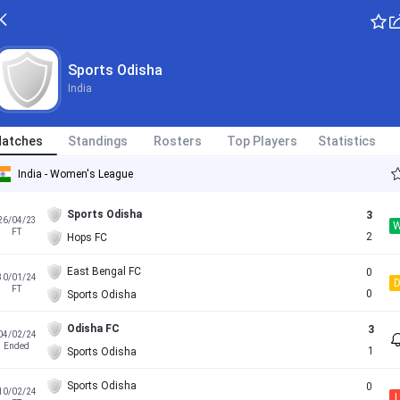
Sports Odisha
India
atches
Standings
Rosters
Top Players
Statistics
India - Women's League
Sports Odisha
3
26/04/23
FT
2
Hops FC
East Bengal FC
0
30/01/24
FT
0
Sports Odisha
Odisha FC
3
04/02/24
Ended
1
Sports Odisha
Sports Odisha
0
10/02/24
L