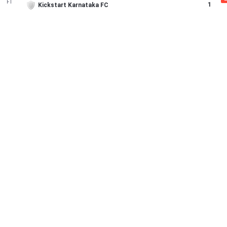
FT
1
Kickstart Karnataka FC