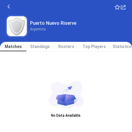
Puerto Nuevo Riserve
Argentina
Matches
Standings
Rosters
Top Players
Statistics
No Data Available.