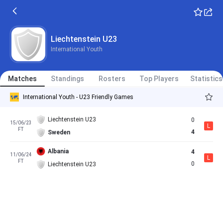
Liechtenstein U23
International Youth
Matches
Standings
Rosters
Top Players
Statistics
International Youth - U23 Friendly Games
Liechtenstein U23
0
15/06/23
L
FT
4
Sweden
Albania
4
11/06/24
L
FT
0
Liechtenstein U23