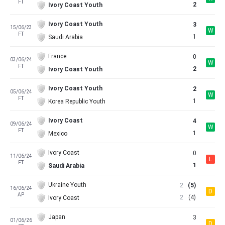
FT
2
Ivory Coast Youth
Ivory Coast Youth
3
15/06/23
W
FT
1
Saudi Arabia
France
0
03/06/24
W
FT
2
Ivory Coast Youth
Ivory Coast Youth
2
05/06/24
W
FT
1
Korea Republic Youth
Ivory Coast
4
09/06/24
W
FT
1
Mexico
Ivory Coast
0
11/06/24
L
FT
1
Saudi Arabia
Ukraine Youth
2
(5)
16/06/24
D
AP
2
(4)
Ivory Coast
Japan
3
01/06/26
D