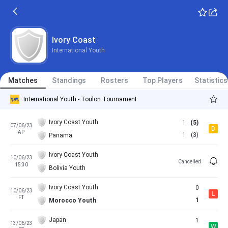
Ivory Coast
International Youth
Matches
Standings
Rosters
Top Players
Statistics
International Youth - Toulon Tournament
Ivory Coast Youth
1
(5)
07/06/23
D
AP
1
(3)
Panama
Ivory Coast Youth
10/06/23
Cancelled
15:30
Bolivia Youth
Ivory Coast Youth
0
10/06/23
L
FT
1
Morocco Youth
Japan
1
13/06/23
W