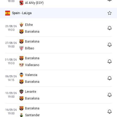
18:00
Al Ahly (EGY)
Spain - LaLiga
Elche
23/08/26
19:30
Barcelona
Barcelona
27/08/26
19:00
Bilbao
Barcelona
31/08/26
19:30
Vallecano
Valencia
06/09/26
14:15
Barcelona
Levante
13/09/26
19:00
Barcelona
Barcelona
16/09/26
19:00
Santander