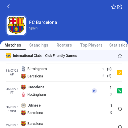
Barcelona
3
17/05/26
W
FT
1
Real Betis
Valencia
3
23/05/26
FC Barcelona
L
Spain - LaLiga
FT
1
Barcelona
Spain
Matches
Standings
Rosters
Top Players
Statistics
Barcelona
4
24/07/26
W
International Clubs - Club Friendly Games
FT
1
Europa
Birmingham
2
(3)
31/07/26
D
AP
2
(2)
Barcelona
Barcelona
1
08/08/26
W
FT
0
Nottingham
Udinese
1
08/08/26
Ended
0
Barcelona
Barcelona
19/08/26