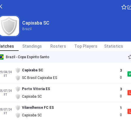
Capixaba SC
Brazil
atches
Standings
Rosters
Top Players
Statistics
Brazil - Copa Espirito Santo
Capixaba SC
3
29/04/24
FT
0
SC Brasil Capixaba ES
Porto Vitoria ES
3
05/07/24
L
FT
0
Capixaba SC
Vilavelhense FC ES
1
28/07/24
L
FT
0
Capixaba SC