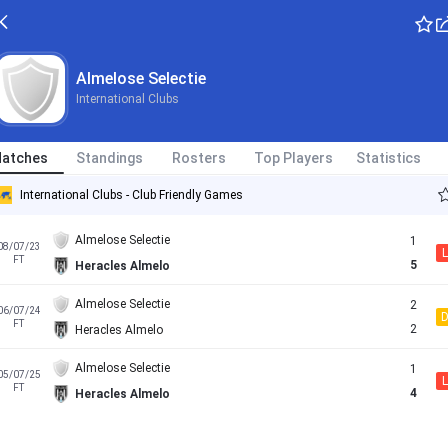
Almelose Selectie
International Clubs
atches
Standings
Rosters
Top Players
Statistics
International Clubs - Club Friendly Games
Almelose Selectie
1
08/07/23
L
FT
5
Heracles Almelo
Almelose Selectie
2
06/07/24
FT
2
Heracles Almelo
Almelose Selectie
1
05/07/25
L
FT
4
Heracles Almelo