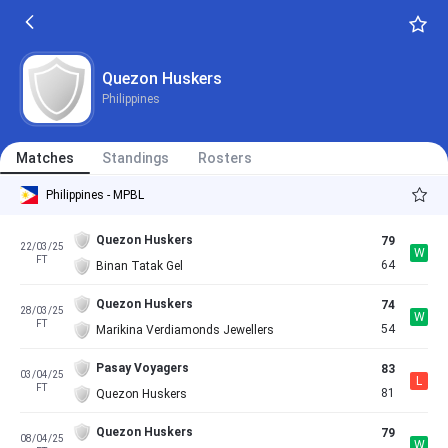
Quezon Huskers
Philippines
Matches
Standings
Rosters
Philippines - MPBL
Quezon Huskers
79
22/03/25
W
FT
64
Binan Tatak Gel
Quezon Huskers
74
28/03/25
W
FT
54
Marikina Verdiamonds Jewellers
Pasay Voyagers
83
03/04/25
L
FT
81
Quezon Huskers
Quezon Huskers
79
08/04/25
W