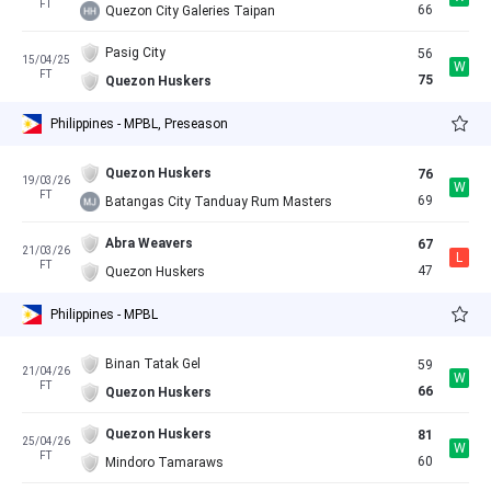
FT
66
Quezon City Galeries Taipan
Pasig City
56
15/04/25
W
FT
75
Quezon Huskers
Philippines - MPBL, Preseason
Quezon Huskers
76
19/03/26
W
FT
69
Batangas City Tanduay Rum Masters
Abra Weavers
67
21/03/26
L
FT
47
Quezon Huskers
Philippines - MPBL
Binan Tatak Gel
59
21/04/26
W
FT
66
Quezon Huskers
Quezon Huskers
81
25/04/26
W
FT
60
Mindoro Tamaraws