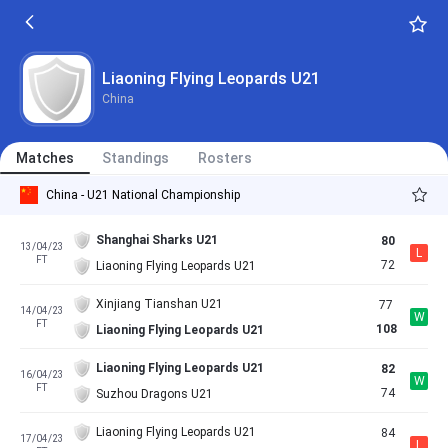
Liaoning Flying Leopards U21
China
Matches
Standings
Rosters
China - U21 National Championship
Shanghai Sharks U21
80
13/04/23
L
FT
72
Liaoning Flying Leopards U21
Xinjiang Tianshan U21
77
14/04/23
W
FT
108
Liaoning Flying Leopards U21
Liaoning Flying Leopards U21
82
16/04/23
W
FT
74
Suzhou Dragons U21
Liaoning Flying Leopards U21
84
17/04/23
L