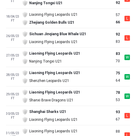
FT
92
Nanjing Tongxi U21
Liaoning Flying Leopards U21
57
18/04/23
L
FT
66
Zhejiang Golden Bulls U21
Sichuan Jinqiang Blue Whale U21
92
26/05/23
L
FT
83
Liaoning Flying Leopards U21
Liaoning Flying Leopards U21
83
27/05/23
W
FT
70
Nanjing Tongxi U21
Liaoning Flying Leopards U21
75
28/05/23
W
FT
64
Shenzhen Leopards U21
Liaoning Flying Leopards U21
78
29/05/23
W
FT
53
Shanxi Brave Dragons U21
Shanghai Sharks U21
93
30/05/23
L
FT
67
Liaoning Flying Leopards U21
Liaoning Flying Leopards U21
88
31/05/23
L