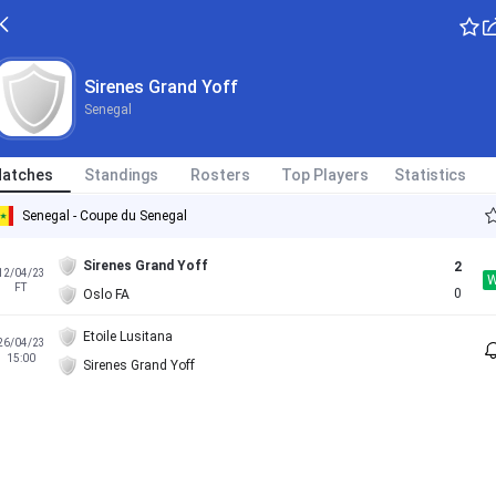
Sirenes Grand Yoff
Senegal
atches
Standings
Rosters
Top Players
Statistics
Senegal - Coupe du Senegal
Sirenes Grand Yoff
2
12/04/23
FT
0
Oslo FA
Etoile Lusitana
26/04/23
15:00
Sirenes Grand Yoff