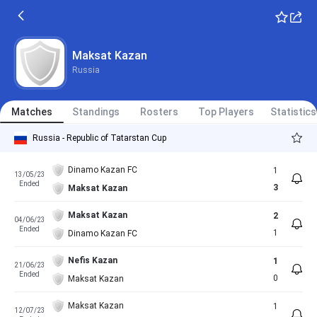
Maksat Kazan
Russia
Matches
Standings
Rosters
Top Players
Statistics
Russia - Republic of Tatarstan Cup
Dinamo Kazan FC
1
13/05/23
Ended
3
Maksat Kazan
Maksat Kazan
2
04/06/23
Ended
1
Dinamo Kazan FC
Nefis Kazan
1
21/06/23
Ended
0
Maksat Kazan
Maksat Kazan
1
12/07/23