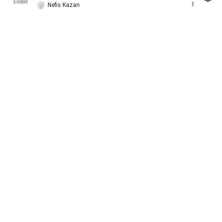
Ended
1
Nefis Kazan