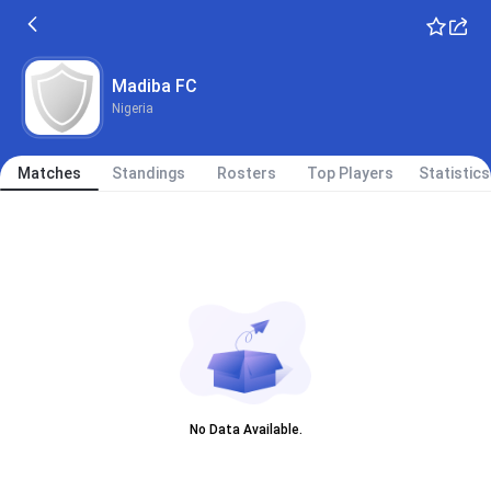
Madiba FC
Nigeria
Matches
Standings
Rosters
Top Players
Statistics
No Data Available.