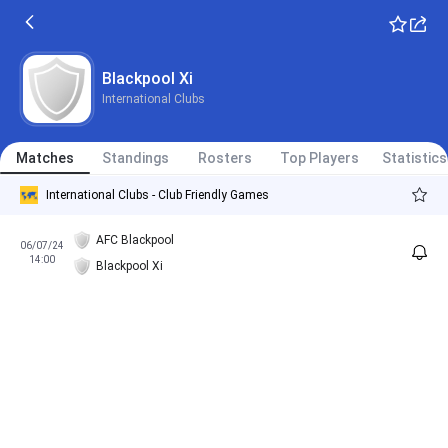
Blackpool Xi
International Clubs
Matches
Standings
Rosters
Top Players
Statistics
International Clubs - Club Friendly Games
AFC Blackpool
06/07/24
14:00
Blackpool Xi