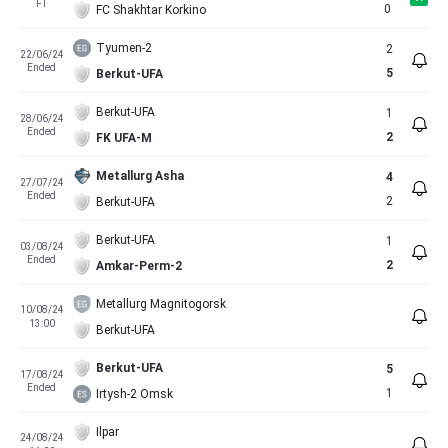
FT
0
FC Shakhtar Korkino
Tyumen-2
2
22/06/24
Ended
5
Berkut-UFA
Berkut-UFA
1
28/06/24
Ended
2
FK UFA-M
Metallurg Asha
4
27/07/24
Ended
2
Berkut-UFA
Berkut-UFA
1
03/08/24
Ended
2
Amkar-Perm-2
Metallurg Magnitogorsk
10/08/24
13:00
Berkut-UFA
Berkut-UFA
5
17/08/24
Ended
1
Irtysh-2 Omsk
Ilpar
24/08/24