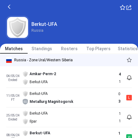
Berkut-UFA
Russia
Matches
Standings
Rosters
Top Players
Statistics
Russia - Zone Ural/Western Siberia
Amkar-Perm-2
4
04/05/24
Ended
1
Berkut-UFA
Berkut-UFA
0
11/05/24
L
FT
3
Metallurg Magnitogorsk
Berkut-UFA
1
25/05/24
Ended
1
Ilpar
Berkut-UFA
1
08/06/24
W