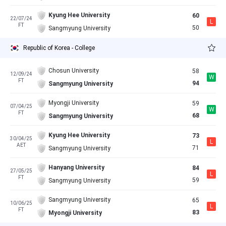
Kyung Hee University
60
22/07/24
L
FT
50
Sangmyung University
Republic of Korea - College
Chosun University
58
12/09/24
W
FT
94
Sangmyung University
Myongji University
59
07/04/25
W
FT
68
Sangmyung University
Kyung Hee University
73
30/04/25
L
AET
71
Sangmyung University
Hanyang University
84
27/05/25
L
FT
59
Sangmyung University
Sangmyung University
65
10/06/25
L
FT
83
Myongji University