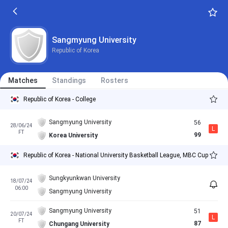
Sangmyung University
Republic of Korea
Matches
Standings
Rosters
Republic of Korea - College
Sangmyung University
56
28/06/24
L
FT
99
Korea University
Republic of Korea - National University Basketball League, MBC Cup
Sungkyunkwan University
18/07/24
06:00
Sangmyung University
Sangmyung University
51
20/07/24
L
FT
87
Chungang University