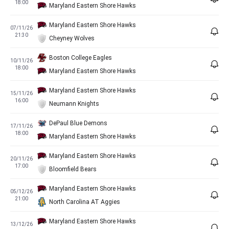
18:00
Maryland Eastern Shore Hawks
Maryland Eastern Shore Hawks
07/11/26
21:30
Cheyney Wolves
Boston College Eagles
10/11/26
18:00
Maryland Eastern Shore Hawks
Maryland Eastern Shore Hawks
15/11/26
16:00
Neumann Knights
DePaul Blue Demons
17/11/26
18:00
Maryland Eastern Shore Hawks
Maryland Eastern Shore Hawks
20/11/26
17:00
Bloomfield Bears
Maryland Eastern Shore Hawks
05/12/26
21:00
North Carolina AT Aggies
Maryland Eastern Shore Hawks
13/12/26