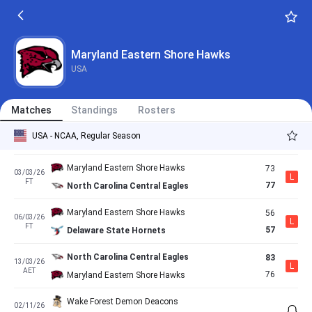
FT
53
Maryland Eastern Shore Hawks
Maryland Eastern Shore Hawks
66
17/02/26
L
FT
70
Norfolk State Spartans
Maryland Eastern Shore Hawks
USA
Coppin State Eagles
71
21/02/26
L
AET
65
Maryland Eastern Shore Hawks
Matches
Standings
Rosters
Maryland Eastern Shore Hawks
69
28/02/26
W
USA - NCAA, Regular Season
FT
57
South Carolina State Bulldogs
Maryland Eastern Shore Hawks
73
03/03/26
L
FT
77
North Carolina Central Eagles
Maryland Eastern Shore Hawks
56
06/03/26
L
FT
57
Delaware State Hornets
North Carolina Central Eagles
83
13/03/26
L
AET
76
Maryland Eastern Shore Hawks
Wake Forest Demon Deacons
02/11/26