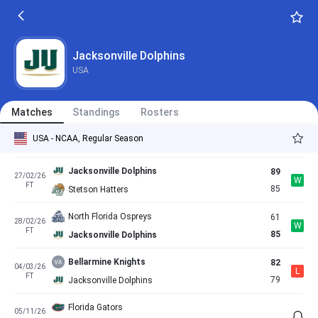
FT
62
Jacksonville Dolphins
Jacksonville Dolphins
63
14/02/26
W
FT
56
North Florida Ospreys
Jacksonville Dolphins
USA
Florida Gulf Coast Eagles
86
19/02/26
L
FT
84
Jacksonville Dolphins
Matches
Standings
Rosters
Jacksonville Dolphins
61
22/02/26
L
USA - NCAA, Regular Season
FT
65
Austin Peay Governors
Jacksonville Dolphins
89
27/02/26
W
FT
85
Stetson Hatters
North Florida Ospreys
61
28/02/26
W
FT
85
Jacksonville Dolphins
Bellarmine Knights
82
04/03/26
L
FT
79
Jacksonville Dolphins
Florida Gators
05/11/26