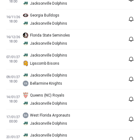
18:00
Jacksonville Dolphins
Georgia Bulldogs
16/11/26
18:00
Jacksonville Dolphins
Florida State Seminoles
16/12/26
18:00
Jacksonville Dolphins
Jacksonville Dolphins
07/01/27
18:00
Lipscomb Bisons
Jacksonville Dolphins
09/01/27
18:00
Bellarmine Knights
Queens (NC) Royals
14/01/27
18:00
Jacksonville Dolphins
West Florida Argonauts
17/01/27
00:00
Jacksonville Dolphins
Jacksonville Dolphins
23/01/27