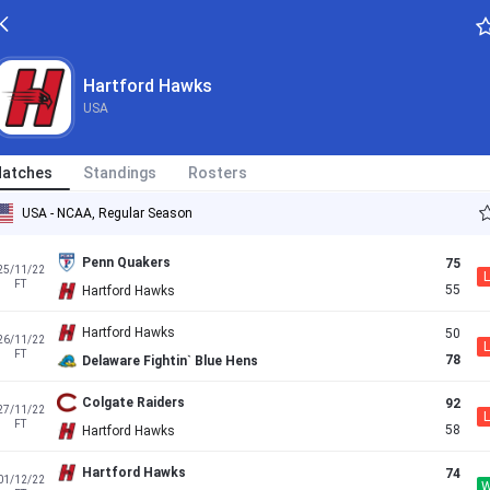
Hartford Hawks
USA
atches
Standings
Rosters
USA - NCAA, Regular Season
Penn Quakers
75
25/11/22
L
FT
55
Hartford Hawks
Hartford Hawks
50
26/11/22
L
FT
78
Delaware Fightin` Blue Hens
Colgate Raiders
92
27/11/22
L
FT
58
Hartford Hawks
Hartford Hawks
74
01/12/22