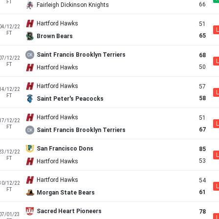
FT
66
Fairleigh Dickinson Knights
Hartford Hawks
51
04/12/22
L
FT
65
Brown Bears
Saint Francis Brooklyn Terriers
68
07/12/22
L
FT
50
Hartford Hawks
Hartford Hawks
57
14/12/22
L
FT
58
Saint Peter's Peacocks
Hartford Hawks
51
17/12/22
L
FT
67
Saint Francis Brooklyn Terriers
San Francisco Dons
85
23/12/22
L
FT
53
Hartford Hawks
Hartford Hawks
54
30/12/22
L
FT
61
Morgan State Bears
Sacred Heart Pioneers
78
07/01/23
L