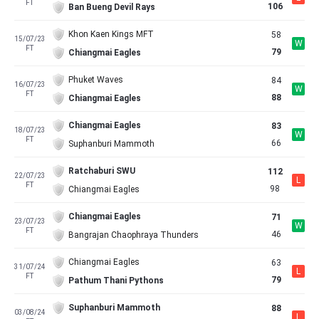
FT
106
Ban Bueng Devil Rays
Khon Kaen Kings MFT
58
15/07/23
W
FT
79
Chiangmai Eagles
Phuket Waves
84
16/07/23
W
FT
88
Chiangmai Eagles
Chiangmai Eagles
83
18/07/23
W
FT
66
Suphanburi Mammoth
Ratchaburi SWU
112
22/07/23
L
FT
98
Chiangmai Eagles
Chiangmai Eagles
71
23/07/23
W
FT
46
Bangrajan Chaophraya Thunders
Chiangmai Eagles
63
31/07/24
L
FT
79
Pathum Thani Pythons
Suphanburi Mammoth
88
03/08/24
L