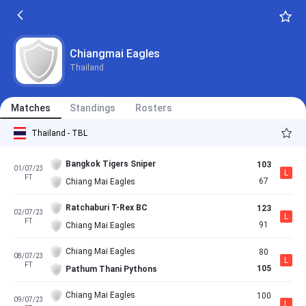
Chiangmai Eagles
Thailand
Matches
Standings
Rosters
Thailand - TBL
Bangkok Tigers Sniper
103
01/07/23
L
FT
67
Chiang Mai Eagles
Ratchaburi T-Rex BC
123
02/07/23
L
FT
91
Chiang Mai Eagles
Chiang Mai Eagles
80
08/07/23
L
FT
105
Pathum Thani Pythons
Chiang Mai Eagles
100
09/07/23
L