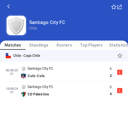
Santiago City FC
Chile
Matches
Standings
Rosters
Top Players
Statistics
Chile - Copa Chile
Santiago City FC
0
09/04/23
L
FT
2
Colo-Colo
Santiago City FC
0
16/06/24
L
FT
4
CD Palestino