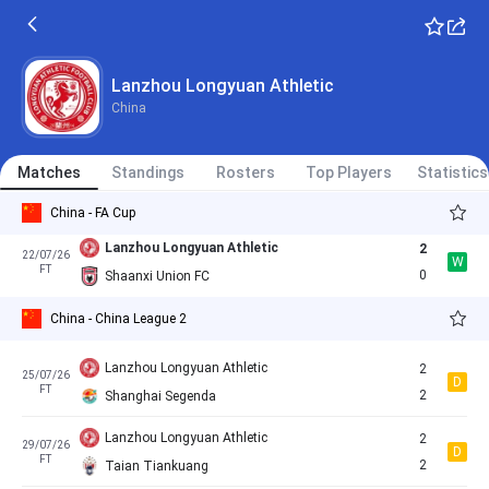
L
FT
1
Lanzhou Longyuan Athletic
Lanzhou Longyuan Athletic
11/07/26
Cancelled
11:30
Lanzhou Longyuan Athletic
Taian Tiankuang
China
Nantong Haimen Codion
0
19/07/26
D
China - China League 2
FT
0
Lanzhou Longyuan Athletic
Matches
Standings
Rosters
Top Players
Statistics
China - FA Cup
Lanzhou Longyuan Athletic
2
22/07/26
W
FT
0
Shaanxi Union FC
China - China League 2
Lanzhou Longyuan Athletic
2
25/07/26
D
FT
2
Shanghai Segenda
Lanzhou Longyuan Athletic
2
29/07/26
D
FT
2
Taian Tiankuang