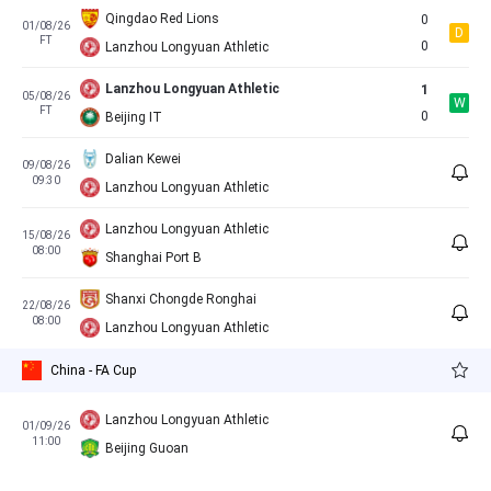
Qingdao Red Lions
0
01/08/26
D
FT
0
Lanzhou Longyuan Athletic
Lanzhou Longyuan Athletic
1
05/08/26
W
FT
0
Beijing IT
Dalian Kewei
09/08/26
09:30
Lanzhou Longyuan Athletic
Lanzhou Longyuan Athletic
15/08/26
08:00
Shanghai Port B
Shanxi Chongde Ronghai
22/08/26
08:00
Lanzhou Longyuan Athletic
China - FA Cup
Lanzhou Longyuan Athletic
01/09/26
11:00
Beijing Guoan