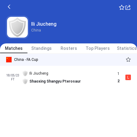
Ili Jiucheng
China
Matches
Standings
Rosters
Top Players
Statistics
China - FA Cup
Ili Jiucheng
1
18/05/23
L
FT
2
Shaoxing Shangyu Pterosaur