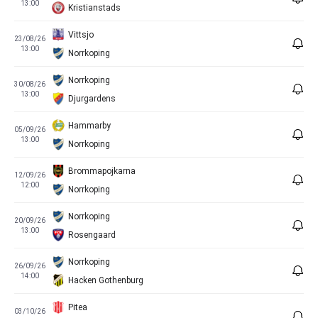
13:00
Kristianstads
Vittsjo
23/08/26
13:00
Norrkoping
Norrkoping
30/08/26
13:00
Djurgardens
Hammarby
05/09/26
13:00
Norrkoping
Brommapojkarna
12/09/26
12:00
Norrkoping
Norrkoping
20/09/26
13:00
Rosengaard
Norrkoping
26/09/26
14:00
Hacken Gothenburg
Pitea
03/10/26