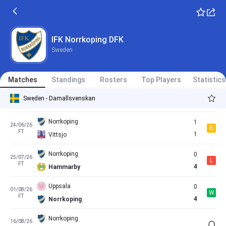
FT
0
Norrkoping
Norrkoping
1
30/05/26
L
FT
2
Pitea
IFK Norrkoping DFK
Sweden
Rosengaard
1
13/06/26
D
FT
1
Norrkoping
Matches
Standings
Rosters
Top Players
Statistics
Norrkoping
0
18/06/26
D
Sweden - Damallsvenskan
FT
0
Vaxjo
Norrkoping
1
24/06/26
D
FT
1
Vittsjo
Norrkoping
0
25/07/26
L
FT
4
Hammarby
Uppsala
0
01/08/26
W
FT
4
Norrkoping
Norrkoping
16/08/26