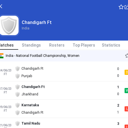
Chandigarh Ft
India
atches
Standings
Rosters
Top Players
Statistics
India - National Football Championship, Women
Chandigarh Ft
0
14/06/23
FT
0
Punjab
Chandigarh Ft
1
17/06/23
FT
0
Jharkhand
Karnataka
2
19/06/23
L
FT
1
Chandigarh Ft
Tamil Nadu
3
21/06/23
L