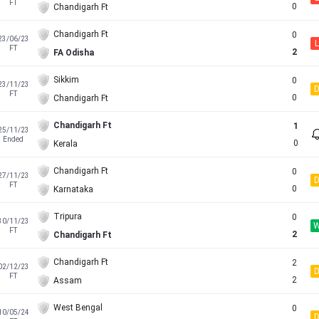
FT
0
Chandigarh Ft
Chandigarh Ft
0
23/06/23
L
FT
2
FA Odisha
Sikkim
0
23/11/23
FT
0
Chandigarh Ft
Chandigarh Ft
1
25/11/23
Ended
0
Kerala
Chandigarh Ft
0
27/11/23
FT
0
Karnataka
Tripura
0
30/11/23
FT
2
Chandigarh Ft
Chandigarh Ft
2
02/12/23
FT
2
Assam
West Bengal
0
10/05/24