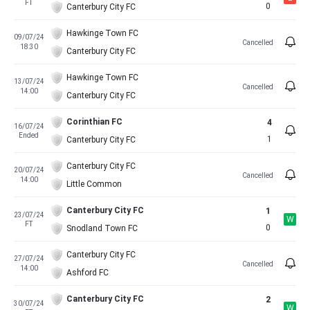
FT
0
Canterbury City FC
Hawkinge Town FC
09/07/24
Cancelled
18:30
Canterbury City FC
Hawkinge Town FC
13/07/24
Cancelled
14:00
Canterbury City FC
Corinthian FC
4
16/07/24
Ended
1
Canterbury City FC
Canterbury City FC
20/07/24
Cancelled
14:00
Little Common
Canterbury City FC
1
23/07/24
W
FT
0
Snodland Town FC
Canterbury City FC
27/07/24
Cancelled
14:00
Ashford FC
Canterbury City FC
2
30/07/24
W