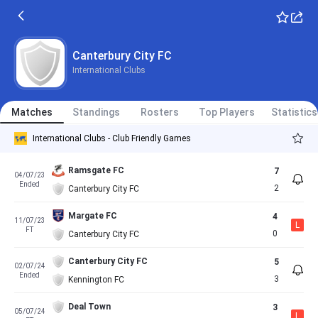
Canterbury City FC
International Clubs
Matches
Standings
Rosters
Top Players
Statistics
International Clubs - Club Friendly Games
Ramsgate FC
7
04/07/23
Ended
2
Canterbury City FC
Margate FC
4
11/07/23
L
FT
0
Canterbury City FC
Canterbury City FC
5
02/07/24
Ended
3
Kennington FC
Deal Town
3
05/07/24
L