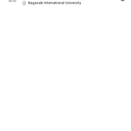
09:00
Nagasaki International University