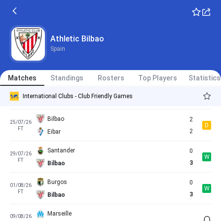
Derio
0
15/07/26
W
FT
3
Bilbao
Athletic Bilbao
Spain
Leioa
0
18/07/26
W
FT
11
Bilbao
Matches
Standings
Rosters
Top Players
Statistics
Sestao
0
22/07/26
W
International Clubs - Club Friendly Games
FT
2
Bilbao
Bilbao
2
25/07/26
D
FT
2
Eibar
Santander
0
29/07/26
W
FT
3
Bilbao
Burgos
0
01/08/26
W
FT
3
Bilbao
Marseille
09/08/26