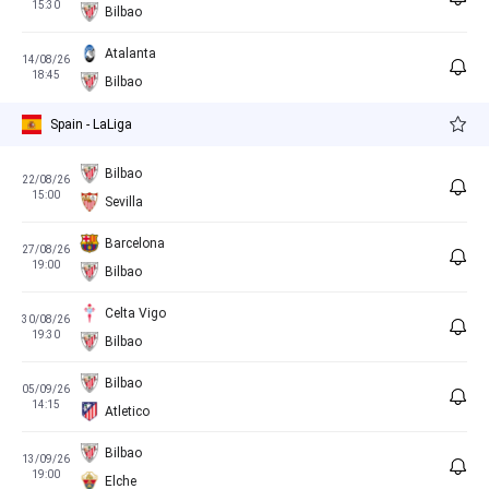
15:30
Bilbao
Atalanta
14/08/26
18:45
Bilbao
Spain - LaLiga
Bilbao
22/08/26
15:00
Sevilla
Barcelona
27/08/26
19:00
Bilbao
Celta Vigo
30/08/26
19:30
Bilbao
Bilbao
05/09/26
14:15
Atletico
Bilbao
13/09/26
19:00
Elche