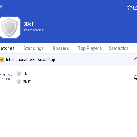
3Bef
International
atches
Standings
Rosters
Top Players
Statistics
International - AFC Asian Cup
1D
23/01/27
12:00
3Bef