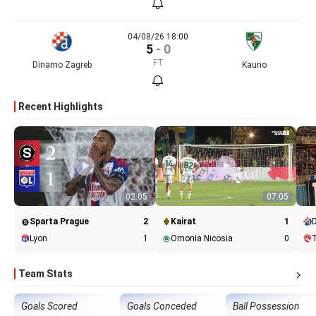
04/08/26 18:00
5
-
0
FT
Dinamo Zagreb
Kauno
Recent Highlights
02:05
07:05
Sparta Prague
2
Kairat
1
Lyon
1
Omonia Nicosia
0
Team Stats
Goals Scored
Goals Conceded
Ball Possession