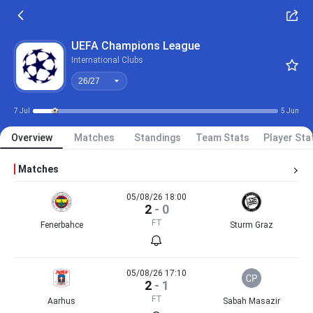
26/27
UEFA Champions League
International Clubs
26/27
7 Jul
5 Jun
Overview
Matches
Standings
Team Stats
Player Sta
Matches
05/08/26 18:00
2
-
0
FT
Fenerbahce
Sturm Graz
05/08/26 17:10
2
-
1
FT
Aarhus
Sabah Masazir