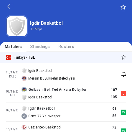
Igdir Basketbol
Turkiye
Matches
Standings
Rosters
Turkiye - TBL
Igdir Basketbol
25/11/23
13:30
Mersin Buyuksehir Belediyesi
Golbashi Bel. Ted Ankara Kolejliler
107
03/12/23
L
AET
105
Igdir Basketbol
Igdir Basketbol
91
09/12/23
W
FT
86
Semt 77 Yalovaspor
Gaziantep Basketbol
72
16/12/23
W