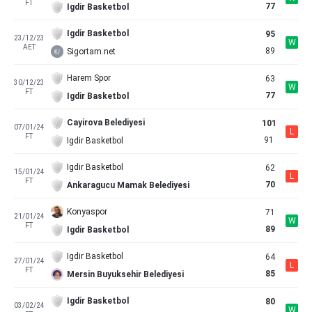
FT
77
Igdir Basketbol
Igdir Basketbol
95
23/12/23
W
AET
89
Sigortam.net
Harem Spor
63
30/12/23
W
FT
77
Igdir Basketbol
Cayirova Belediyesi
101
07/01/24
L
FT
91
Igdir Basketbol
Igdir Basketbol
62
15/01/24
L
FT
70
Ankaragucu Mamak Belediyesi
Konyaspor
71
21/01/24
W
FT
89
Igdir Basketbol
Igdir Basketbol
64
27/01/24
L
FT
85
Mersin Buyuksehir Belediyesi
Igdir Basketbol
80
03/02/24
W