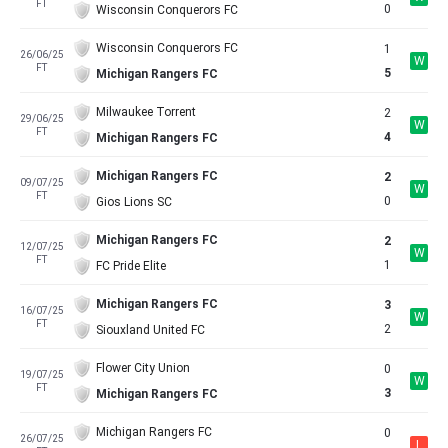
FT
0
Wisconsin Conquerors FC
Wisconsin Conquerors FC
1
26/06/25
W
FT
5
Michigan Rangers FC
Milwaukee Torrent
2
29/06/25
W
FT
4
Michigan Rangers FC
Michigan Rangers FC
2
09/07/25
W
FT
0
Gios Lions SC
Michigan Rangers FC
2
12/07/25
W
FT
1
FC Pride Elite
Michigan Rangers FC
3
16/07/25
W
FT
2
Siouxland United FC
Flower City Union
0
19/07/25
W
FT
3
Michigan Rangers FC
Michigan Rangers FC
0
26/07/25
L