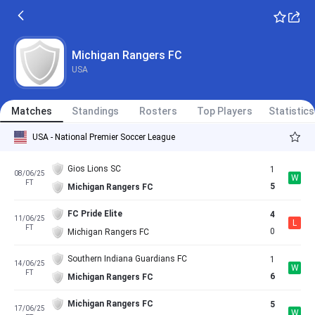
Michigan Rangers FC
USA
Matches
Standings
Rosters
Top Players
Statistics
USA - National Premier Soccer League
Gios Lions SC
1
08/06/25
W
FT
5
Michigan Rangers FC
FC Pride Elite
4
11/06/25
L
FT
0
Michigan Rangers FC
Southern Indiana Guardians FC
1
14/06/25
W
FT
6
Michigan Rangers FC
Michigan Rangers FC
5
17/06/25
W