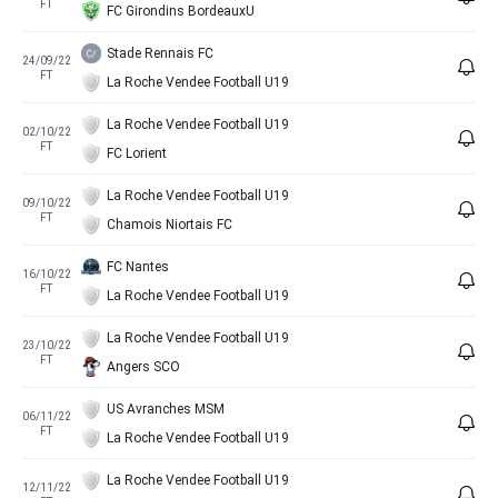
FT
FC Girondins BordeauxU
Stade Rennais FC
24/09/22
FT
La Roche Vendee Football U19
La Roche Vendee Football U19
02/10/22
FT
FC Lorient
La Roche Vendee Football U19
09/10/22
FT
Chamois Niortais FC
FC Nantes
16/10/22
FT
La Roche Vendee Football U19
La Roche Vendee Football U19
23/10/22
FT
Angers SCO
US Avranches MSM
06/11/22
FT
La Roche Vendee Football U19
La Roche Vendee Football U19
12/11/22