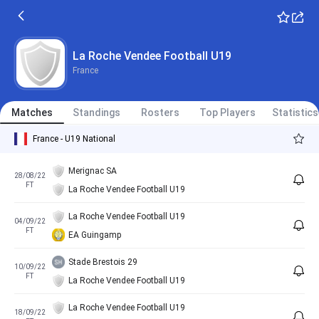
La Roche Vendee Football U19
France
Matches
Standings
Rosters
Top Players
Statistics
France - U19 National
Merignac SA
28/08/22
FT
La Roche Vendee Football U19
La Roche Vendee Football U19
04/09/22
FT
EA Guingamp
Stade Brestois 29
10/09/22
FT
La Roche Vendee Football U19
La Roche Vendee Football U19
18/09/22