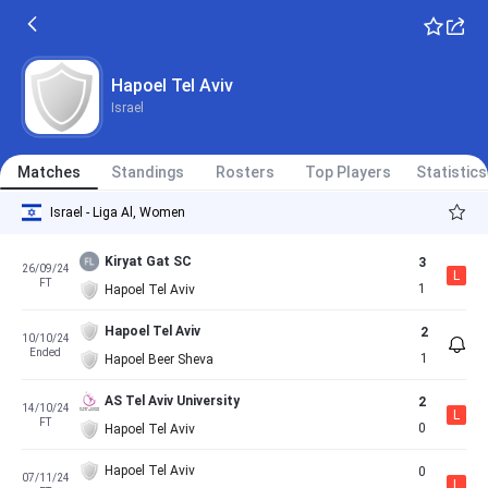
Hapoel Tel Aviv
Israel
Matches
Standings
Rosters
Top Players
Statistics
Israel - Liga Al, Women
Kiryat Gat SC
3
26/09/24
L
FT
1
Hapoel Tel Aviv
Hapoel Tel Aviv
2
10/10/24
Ended
1
Hapoel Beer Sheva
AS Tel Aviv University
2
14/10/24
L
FT
0
Hapoel Tel Aviv
Hapoel Tel Aviv
0
07/11/24
L