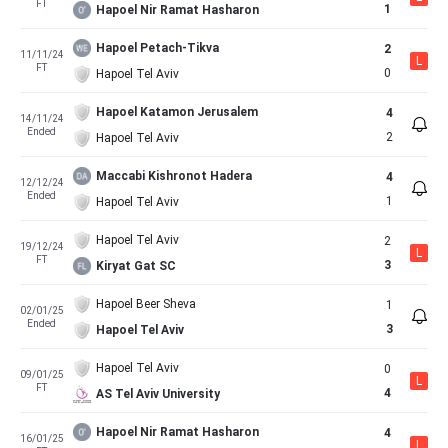
FT
1
Hapoel Nir Ramat Hasharon
Hapoel Petach-Tikva
2
11/11/24
L
FT
0
Hapoel Tel Aviv
Hapoel Katamon Jerusalem
4
14/11/24
Ended
2
Hapoel Tel Aviv
Maccabi Kishronot Hadera
4
12/12/24
Ended
1
Hapoel Tel Aviv
Hapoel Tel Aviv
2
19/12/24
L
FT
3
Kiryat Gat SC
Hapoel Beer Sheva
1
02/01/25
Ended
3
Hapoel Tel Aviv
Hapoel Tel Aviv
0
09/01/25
L
FT
4
AS Tel Aviv University
Hapoel Nir Ramat Hasharon
4
16/01/25
L